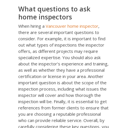
What questions to ask
home inspectors
When hiring a
Vancouver home inspector
,
there are several important questions to
consider. For example, it is important to find
out what types of inspections the inspector
offers, as different projects may require
specialized expertise. You should also ask
about the inspector’s experience and training,
as well as whether they have a professional
certification or license in your area. Another
important question is about the scope of the
inspection process, including what issues the
inspector will cover and how thorough the
inspection will be. Finally, it is essential to get
references from former clients to ensure that
you are choosing a reputable professional
who can provide reliable service. Overall, by
carefully considering these key questions, you