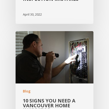
April 30, 2022
Blog
10 SIGNS YOU NEED A
VANCOUVER HOME