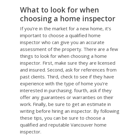
What to look for when
choosing a home inspector
If you’re in the market for a new home, it’s
important to choose a qualified home
inspector who can give you an accurate
assessment of the property. There are a few
things to look for when choosing a home
inspector. First, make sure they are licensed
and insured. Second, ask for references from
past clients. Third, check to see if they have
experience with the type of home you’re
interested in purchasing. fourth, ask if they
offer any guarantees or warranties on their
work. Finally, be sure to get an estimate in
writing before hiring an inspector. By following
these tips, you can be sure to choose a
qualified and reputable Vancouver home
inspector.