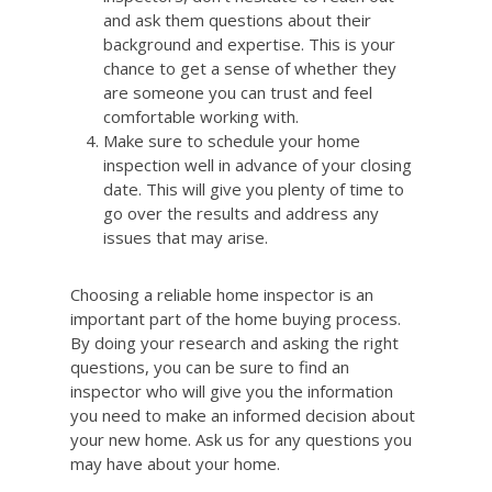
and ask them questions about their
background and expertise. This is your
chance to get a sense of whether they
are someone you can trust and feel
comfortable working with.
Make sure to schedule your home
inspection well in advance of your closing
date. This will give you plenty of time to
go over the results and address any
issues that may arise.
Choosing a reliable home inspector is an
important part of the home buying process.
By doing your research and asking the right
questions, you can be sure to find an
inspector who will give you the information
you need to make an informed decision about
your new home. Ask us for any questions you
may have about your home.