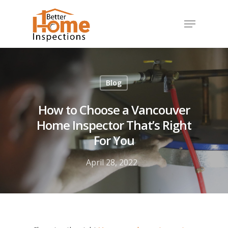
Hit enter to search or ESC to close
Blog
How to Choose a Vancouver
Home Inspector That’s Right
For You
April 28, 2022