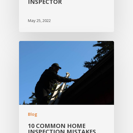
INSPECTOR
May 25, 2022
Blog
10 COMMON HOME
INSPECTION MISTAKES