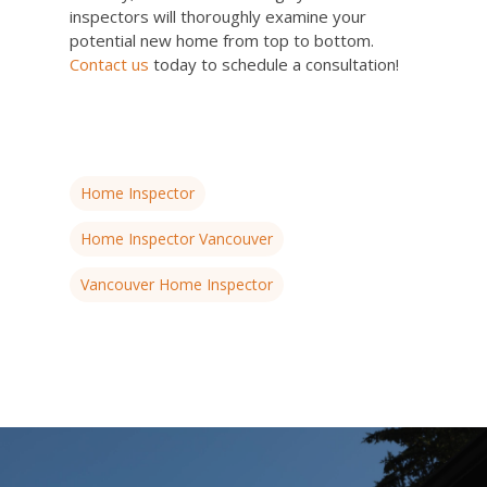
inspectors will thoroughly examine your
potential new home from top to bottom.
Contact us
today to schedule a consultation!
Home Inspector
Home Inspector Vancouver
Vancouver Home Inspector