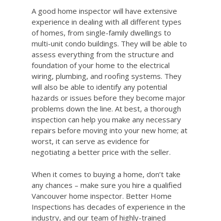
A good home inspector will have extensive
experience in dealing with all different types
of homes, from single-family dwellings to
multi-unit condo buildings. They will be able to
assess everything from the structure and
foundation of your home to the electrical
wiring, plumbing, and roofing systems. They
will also be able to identify any potential
hazards or issues before they become major
problems down the line. At best, a thorough
inspection can help you make any necessary
repairs before moving into your new home; at
worst, it can serve as evidence for
negotiating a better price with the seller.
When it comes to buying a home, don’t take
any chances – make sure you hire a qualified
Vancouver home inspector. Better Home
Inspections has decades of experience in the
industry, and our team of highly-trained