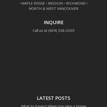
• MAPLE RIDGE • MISSION • RICHMOND •
NORTH & WEST VANCOUVER
INQUIRE
Call us at
(604) 528-0205
LATEST POSTS
What to Expect When You Hire a Home