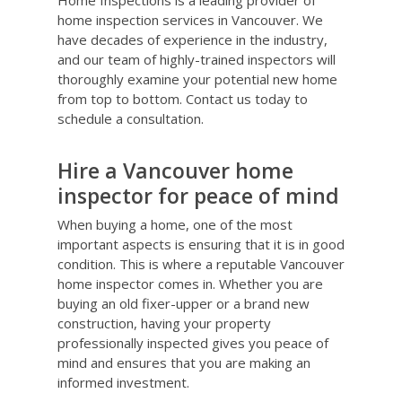
Home Inspections is a leading provider of
home inspection services in Vancouver. We
have decades of experience in the industry,
and our team of highly-trained inspectors will
thoroughly examine your potential new home
from top to bottom. Contact us today to
schedule a consultation.
Hire a Vancouver home
inspector for peace of mind
When buying a home, one of the most
important aspects is ensuring that it is in good
condition. This is where a reputable Vancouver
home inspector comes in. Whether you are
buying an old fixer-upper or a brand new
construction, having your property
professionally inspected gives you peace of
mind and ensures that you are making an
informed investment.