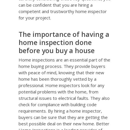
can be confident that you are hiring a
competent and trustworthy home inspector
for your project.
The importance of having a
home inspection done
before you buy a house
Home inspections are an essential part of the
home buying process. They provide buyers
with peace of mind, knowing that their new
home has been thoroughly vetted by a
professional. Home inspectors look for any
potential problems with the home, from
structural issues to electrical faults. They also
check for compliance with building code
requirements. By hiring a home inspector,
buyers can be sure that they are getting the
best possible deal on their new home. Better