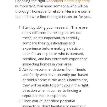
Choosing the right
Vancouver home inspector
is important. You need someone who will be
thorough, honest and reliable. Here are some
tips on how to find the right inspector for you.
Start by doing your research. There are
many different home inspectors out
there, so it’s important to carefully
compare their qualifications and
experience before making a decision.
Look for an inspector who is licensed,
certified, and has extensive experience
inspecting homes in your area.
Ask for recommendations from friends
and family who have recently purchased
or sold a home in the area. Chances are,
they will be able to point you in the right
direction when it comes to finding a
reputable home inspector.
Once you’ve identified potential
inspectors, don’t hesitate to reach out