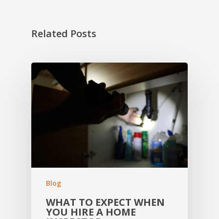
Related Posts
Blog
WHAT TO EXPECT WHEN
YOU HIRE A HOME