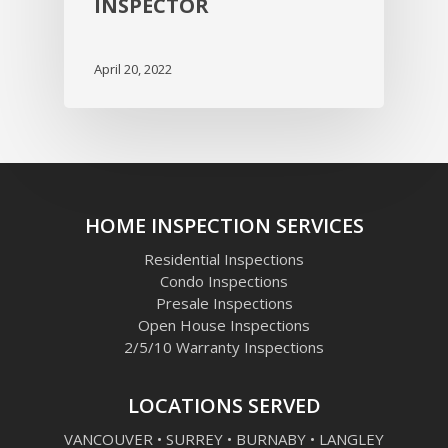
INSPECTOR
April 20, 2022
HOME INSPECTION SERVICES
Residential Inspections
Condo Inspections
Presale Inspections
Open House Inspections
2/5/10 Warranty Inspections
LOCATIONS SERVED
VANCOUVER • SURREY • BURNABY • LANGLEY