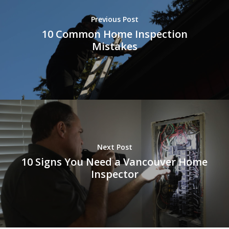
Previous Post
10 Common Home Inspection
Mistakes
Next Post
10 Signs You Need a Vancouver Home
Inspector