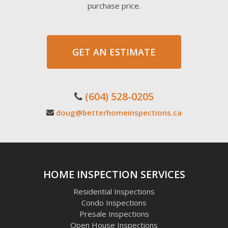
purchase price.
GET AN ESTIMATE
(604) 528-0205
doug@betterhomeinspections.ca
HOME INSPECTION SERVICES
Residential Inspections
Condo Inspections
Presale Inspections
Open House Inspections