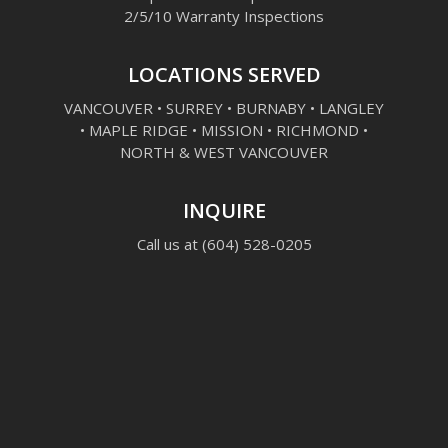
2/5/10 Warranty Inspections
LOCATIONS SERVED
VANCOUVER • SURREY • BURNABY • LANGLEY
• MAPLE RIDGE • MISSION • RICHMOND •
NORTH & WEST VANCOUVER
INQUIRE
Call us at
(604) 528-0205