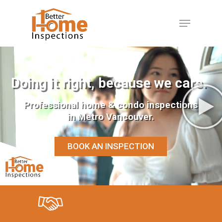
Hit enter to search or ESC to close